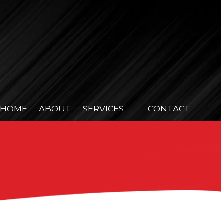
HOME
ABOUT
SERVICES
CONTACT