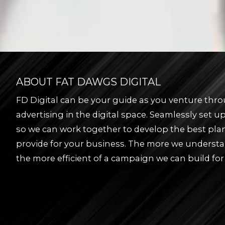
ABOUT FAT DAWGS DIGITAL
FD Digital can be your guide as you venture thro
advertising in the digital space. Seamlessly set 
so we can work together to develop the best pla
provide for your business. The more we underst
the more efficient of a campaign we can build for