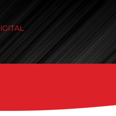
IGITAL