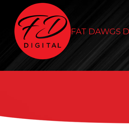
Skip to content
FAT DAWGS D