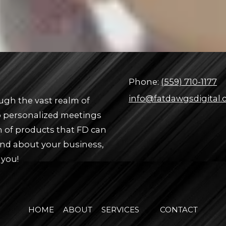
Phone:
(559) 710-1177
info@fatdawgsdigital
ugh the vast realm of
up personalized meetings
n of products that FD can
and about your business,
 you!
HOME
ABOUT
SERVICES
CONTACT